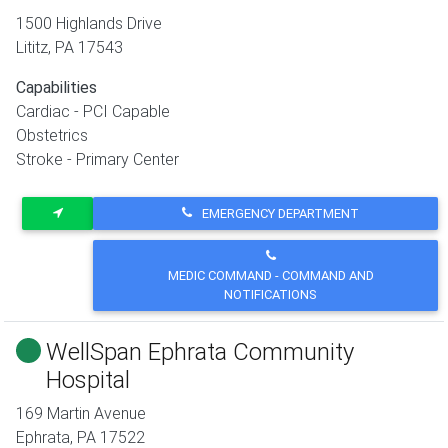
1500 Highlands Drive
Lititz
,
PA
17543
Capabilities
Cardiac - PCI Capable
Obstetrics
Stroke - Primary Center
EMERGENCY DEPARTMENT
MEDIC COMMAND - COMMAND AND
NOTIFICATIONS
WellSpan Ephrata Community
Hospital
169 Martin Avenue
Ephrata
,
PA
17522