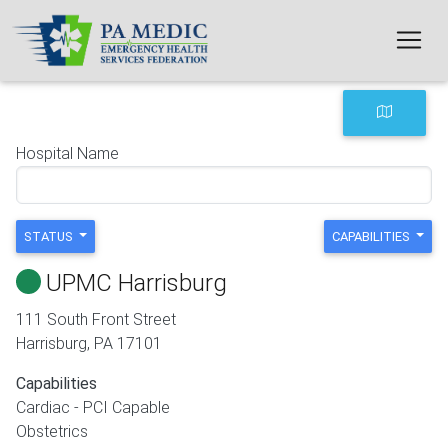
Skip to main content
Hospital Name
STATUS
CAPABILITIES
UPMC Harrisburg
111 South Front Street
Harrisburg
,
PA
17101
Capabilities
Cardiac - PCI Capable
Obstetrics