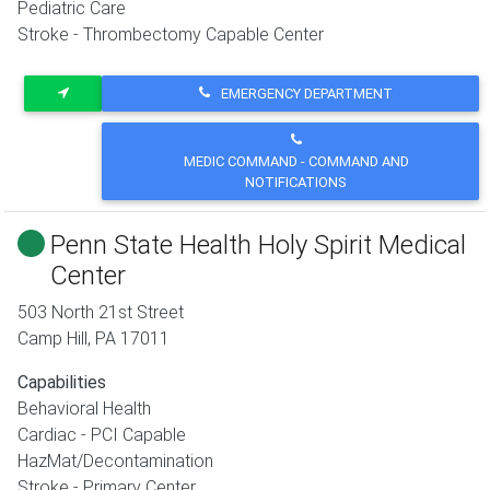
Pediatric Care
Stroke - Thrombectomy Capable Center
EMERGENCY DEPARTMENT
MEDIC COMMAND - COMMAND AND
NOTIFICATIONS
Penn State Health Holy Spirit Medical
Center
503 North 21st Street
Camp Hill
,
PA
17011
Capabilities
Behavioral Health
Cardiac - PCI Capable
HazMat/Decontamination
Stroke - Primary Center