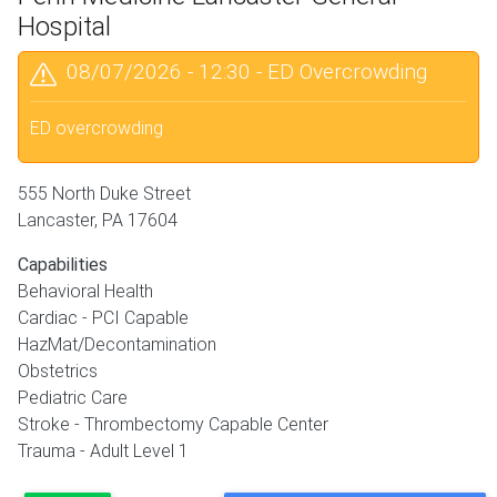
Hospital
08/07/2026 - 12:30
-
ED Overcrowding
ED overcrowding
555 North Duke Street
Lancaster
,
PA
17604
Capabilities
Behavioral Health
Cardiac - PCI Capable
HazMat/Decontamination
Obstetrics
Pediatric Care
Stroke - Thrombectomy Capable Center
Trauma - Adult Level 1