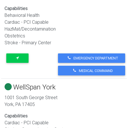
Capabilities
Behavioral Health
Cardiac - PCI Capable
HazMat/Decontamination
Obstetrics
Stroke - Primary Center
EMERGENCY DEPARTMENT
MEDICAL COMMAND
WellSpan York
1001 South George Street
York
,
PA
17405
Capabilities
Cardiac - PCI Capable