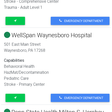
Stroke - Comprehensive Center
Trauma - Adult Level 1
EMERGENCY DEPARTMENT
WellSpan Waynesboro Hospital
501 East Main Street
Waynesboro
,
PA
17268
Capabilities
Behavioral Health
HazMat/Decontamination
Pediatric Care
Stroke - Primary Center
EMERGENCY DEPARTMENT