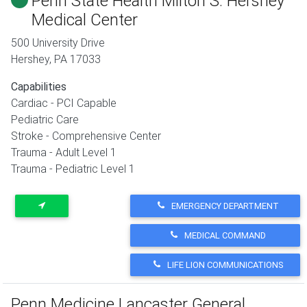
Penn State Health Milton S. Hershey
Medical Center
500 University Drive
Hershey
,
PA
17033
Capabilities
Cardiac - PCI Capable
Pediatric Care
Stroke - Comprehensive Center
Trauma - Adult Level 1
Trauma - Pediatric Level 1
EMERGENCY DEPARTMENT
MEDICAL COMMAND
LIFE LION COMMUNICATIONS
Penn Medicine Lancaster General