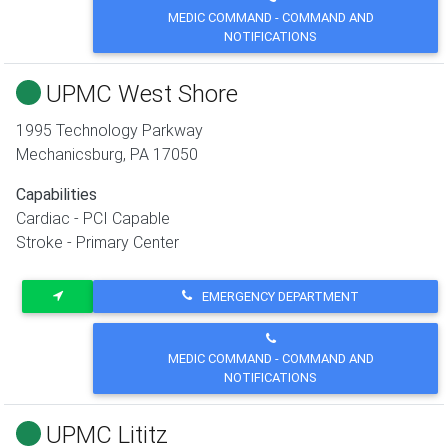
MEDIC COMMAND - COMMAND AND
NOTIFICATIONS
UPMC West Shore
1995 Technology Parkway
Mechanicsburg
,
PA
17050
Capabilities
Cardiac - PCI Capable
Stroke - Primary Center
EMERGENCY DEPARTMENT
MEDIC COMMAND - COMMAND AND
NOTIFICATIONS
UPMC Lititz