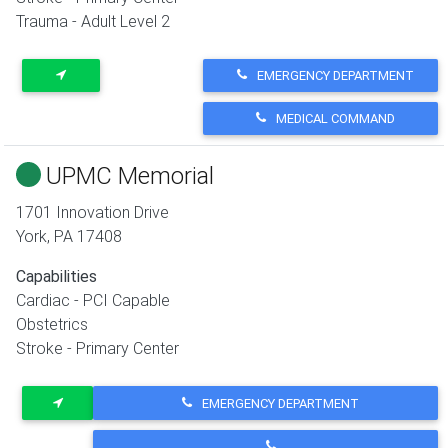
Trauma - Adult Level 2
EMERGENCY DEPARTMENT
MEDICAL COMMAND
UPMC Memorial
1701 Innovation Drive
York
,
PA
17408
Capabilities
Cardiac - PCI Capable
Obstetrics
Stroke - Primary Center
EMERGENCY DEPARTMENT