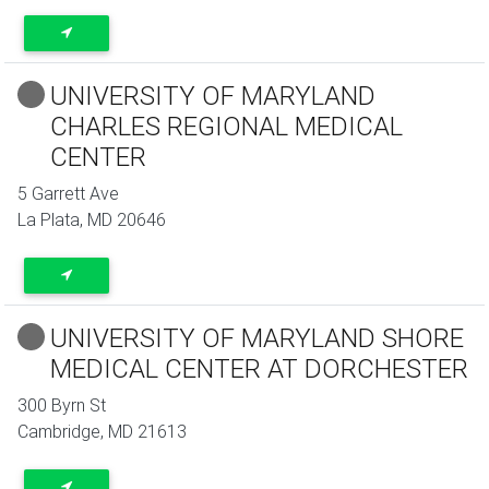
UNIVERSITY OF MARYLAND
CHARLES REGIONAL MEDICAL
CENTER
5 Garrett Ave
La Plata
,
MD
20646
UNIVERSITY OF MARYLAND SHORE
MEDICAL CENTER AT DORCHESTER
300 Byrn St
Cambridge
,
MD
21613