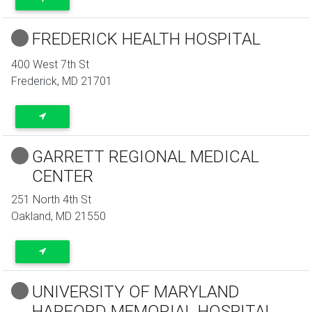
FREDERICK HEALTH HOSPITAL
400 West 7th St
Frederick
,
MD
21701
GARRETT REGIONAL MEDICAL
CENTER
251 North 4th St
Oakland
,
MD
21550
UNIVERSITY OF MARYLAND
HARFORD MEMORIAL HOSPITAL