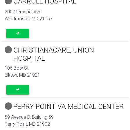
CARROLL HOSPITAL
200 Memorial Ave
Westminster
,
MD
21157
CHRISTIANACARE, UNION
HOSPITAL
106 Bow St
Elkton
,
MD
21921
PERRY POINT VA MEDICAL CENTER
59 Avenue D, Building 59
Perry Point
,
MD
21902