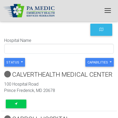
Skip to main content
Hospital Name
STATUS
CAPABILITIES
CALVERTHEALTH MEDICAL CENTER
100 Hospital Road
Prince Frederick
,
MD
20678