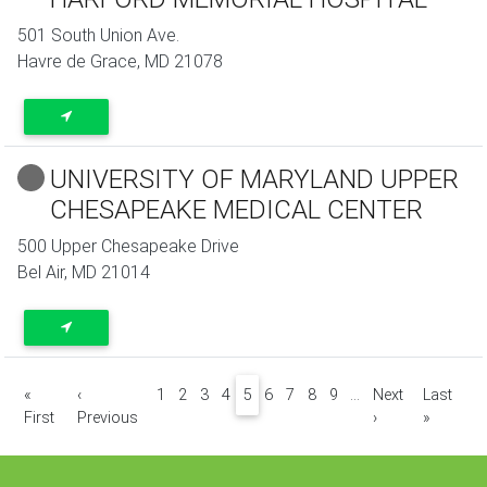
501 South Union Ave.
Havre de Grace
,
MD
21078
UNIVERSITY OF MARYLAND UPPER
CHESAPEAKE MEDICAL CENTER
500 Upper Chesapeake Drive
Bel Air
,
MD
21014
Pagination
«
‹
1
2
3
4
5
6
7
8
9
…
Next
Last
First page
Previous page
Next page
Last pa
First
Previous
›
»