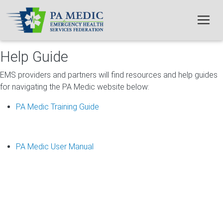
Skip to main content
Help Guide
EMS providers and partners will find resources and help guides
for navigating the PA Medic website below:
PA Medic Training Guide
PA Medic User Manual