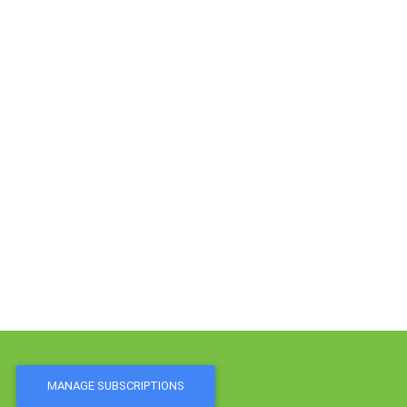
MANAGE SUBSCRIPTIONS