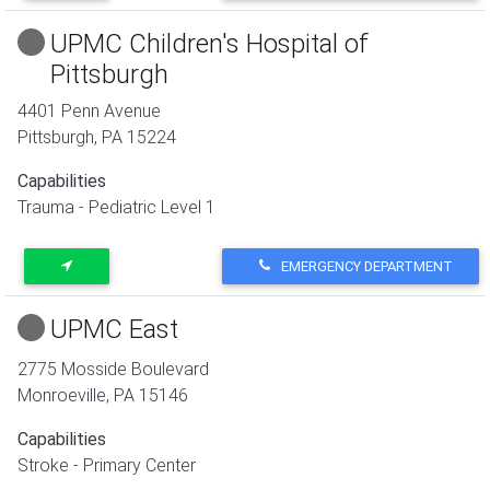
UPMC Children's Hospital of
Pittsburgh
4401 Penn Avenue
Pittsburgh
,
PA
15224
Capabilities
Trauma - Pediatric Level 1
EMERGENCY DEPARTMENT
UPMC East
2775 Mosside Boulevard
Monroeville
,
PA
15146
Capabilities
Stroke - Primary Center