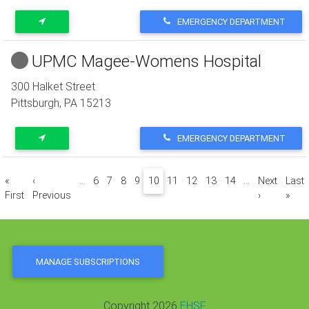
EMERGENCY DEPARTMENT
UPMC Magee-Womens Hospital
300 Halket Street
Pittsburgh
,
PA
15213
EMERGENCY DEPARTMENT
Pagination
«
‹
…
6
7
8
9
10
11
12
13
14
…
Next
Last
First page
Previous page
Next page
Last
First
Previous
›
»
MANAGE SUBSCRIPTIONS
Copyright 2026
EHSF