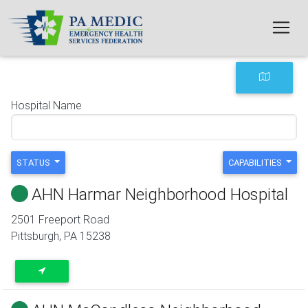
Skip to main content
Hospital Name
STATUS
CAPABILITIES
AHN Harmar Neighborhood Hospital
2501 Freeport Road
Pittsburgh
,
PA
15238