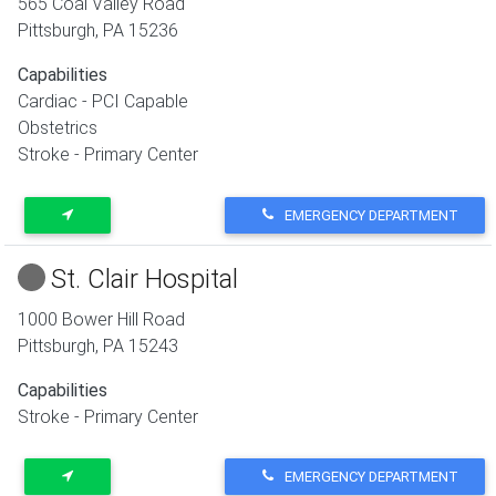
565 Coal Valley Road
Pittsburgh
,
PA
15236
Capabilities
Cardiac - PCI Capable
Obstetrics
Stroke - Primary Center
EMERGENCY DEPARTMENT
St. Clair Hospital
1000 Bower Hill Road
Pittsburgh
,
PA
15243
Capabilities
Stroke - Primary Center
EMERGENCY DEPARTMENT