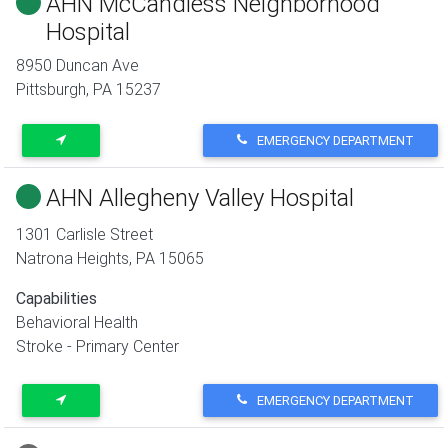
AHN McCandless Neighborhood
Hospital
8950 Duncan Ave
Pittsburgh
,
PA
15237
EMERGENCY DEPARTMENT
AHN Allegheny Valley Hospital
1301 Carlisle Street
Natrona Heights
,
PA
15065
Capabilities
Behavioral Health
Stroke - Primary Center
EMERGENCY DEPARTMENT