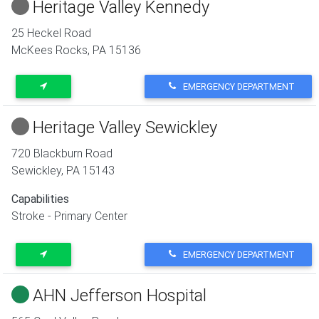
Heritage Valley Kennedy
25 Heckel Road
McKees Rocks
,
PA
15136
EMERGENCY DEPARTMENT
Heritage Valley Sewickley
720 Blackburn Road
Sewickley
,
PA
15143
Capabilities
Stroke - Primary Center
EMERGENCY DEPARTMENT
AHN Jefferson Hospital