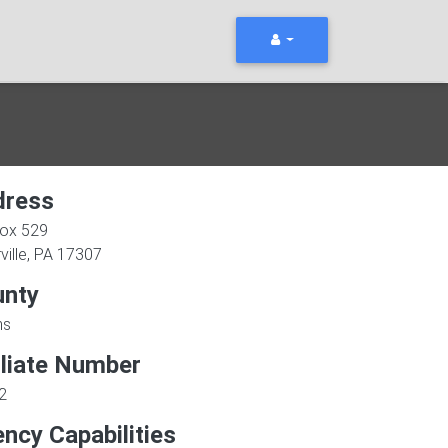
dress
Box 529
ville
,
PA
17307
unty
ms
iliate Number
2
ncy Capabilities