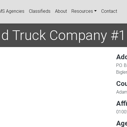
igation
MS Agencies
Classifieds
About
Resources
Contact
and Truck Company #1
Ad
P.O. 
Bigler
Co
Ada
Aff
0100
Age