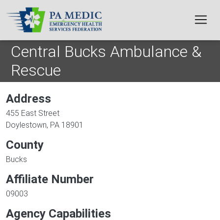
Skip to main content
Central Bucks Ambulance &
Rescue
Address
455 East Street
Doylestown
,
PA
18901
County
Bucks
Affiliate Number
09003
Agency Capabilities