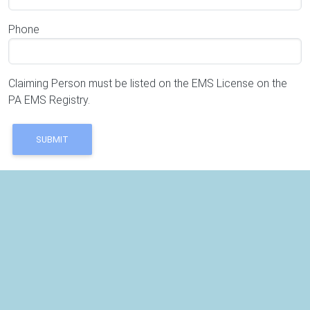
Phone
Claiming Person must be listed on the EMS License on the
PA EMS Registry.
SUBMIT