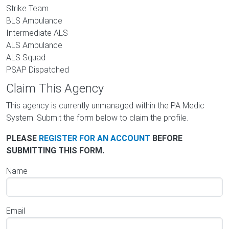
Strike Team
BLS Ambulance
Intermediate ALS
ALS Ambulance
ALS Squad
PSAP Dispatched
Claim This Agency
This agency is currently unmanaged within the PA Medic
System. Submit the form below to claim the profile.
PLEASE
REGISTER FOR AN ACCOUNT
BEFORE
SUBMITTING THIS FORM.
Name
Email