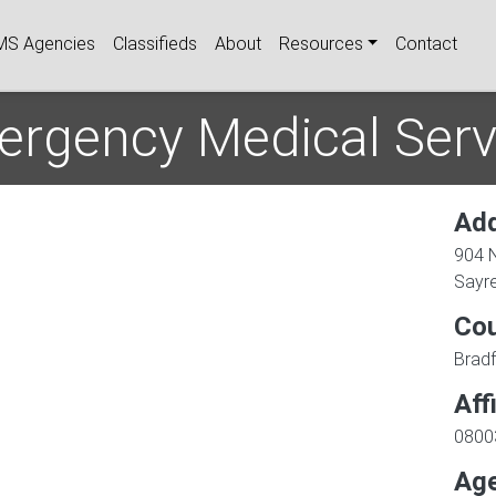
igation
MS Agencies
Classifieds
About
Resources
Contact
ergency Medical Servi
Ad
904 
Sayr
Co
Brad
Aff
0800
Age