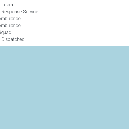
e Team
k Response Service
Ambulance
Ambulance
Squad
 Dispatched