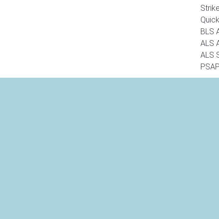
Strik
Quic
BLS 
ALS 
ALS 
PSAP