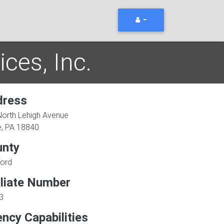
ces, Inc.
dress
North Lehigh Avenue
e
,
PA
18840
unty
ford
iliate Number
3
ncy Capabilities