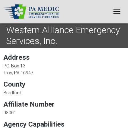
Skip to main content
Western Alliance Emergency
Services, Inc.
Address
P.O. Box 13
Troy
,
PA
16947
County
Bradford
Affiliate Number
08001
Agency Capabilities