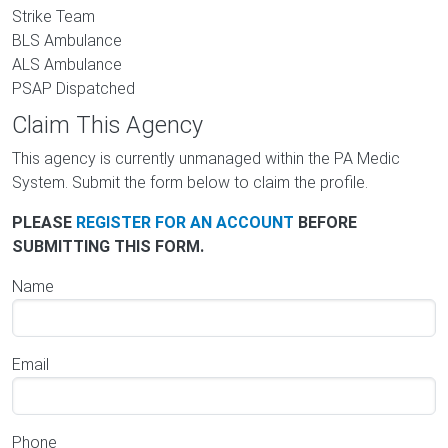
Strike Team
BLS Ambulance
ALS Ambulance
PSAP Dispatched
Claim This Agency
This agency is currently unmanaged within the PA Medic
System. Submit the form below to claim the profile.
PLEASE
REGISTER FOR AN ACCOUNT
BEFORE
SUBMITTING THIS FORM.
Name
Email
Phone