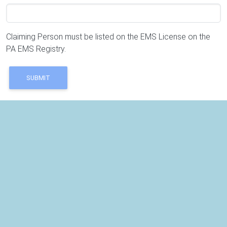
Claiming Person must be listed on the EMS License on the
PA EMS Registry.
SUBMIT