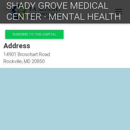
SHADY GROVE MEDICAL
Skip to main content
CENTER - MENTAL HEALTH
SUBSCRIBE TO THIS HOSPITAL
Address
14901 Broschart Road
Rockville
,
MD
20850