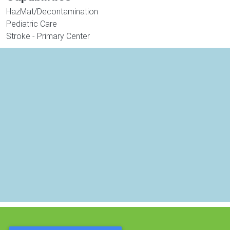
HazMat/Decontamination
Pediatric Care
Stroke - Primary Center