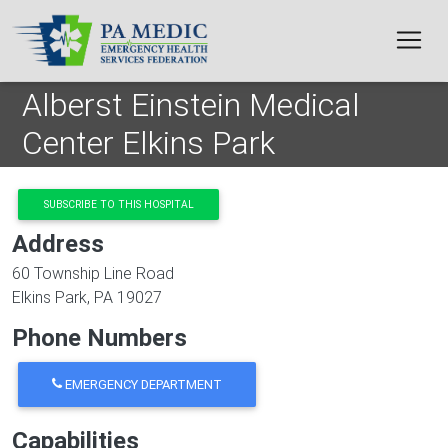
Skip to main content
Alberst Einstein Medical
Center Elkins Park
SUBSCRIBE TO THIS HOSPITAL
Address
60 Township Line Road
Elkins Park
,
PA
19027
Phone Numbers
EMERGENCY DEPARTMENT
Capabilities