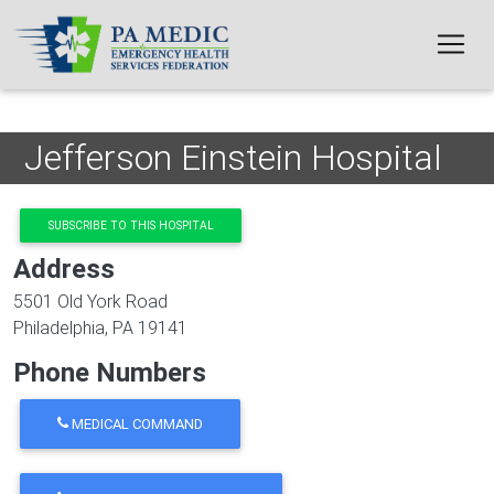
Skip to main content
Jefferson Einstein Hospital
SUBSCRIBE TO THIS HOSPITAL
Address
5501 Old York Road
Philadelphia
,
PA
19141
Phone Numbers
MEDICAL COMMAND