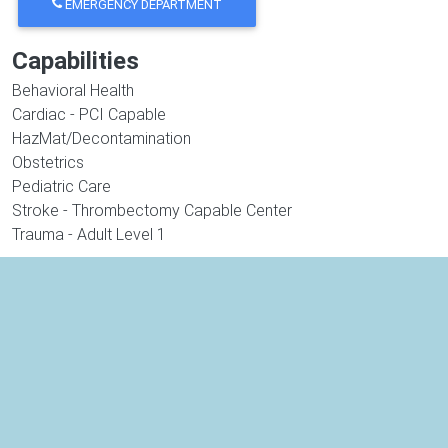
EMERGENCY DEPARTMENT
Capabilities
Behavioral Health
Cardiac - PCI Capable
HazMat/Decontamination
Obstetrics
Pediatric Care
Stroke - Thrombectomy Capable Center
Trauma - Adult Level 1