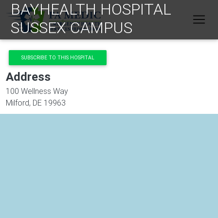
BAYHEALTH HOSPITAL
Skip to main content
SUSSEX CAMPUS
SUBSCRIBE TO THIS HOSPITAL
Address
100 Wellness Way
Milford
,
DE
19963