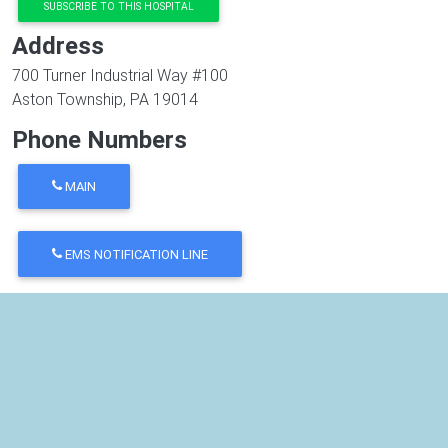
SUBSCRIBE TO THIS HOSPITAL
Address
700 Turner Industrial Way #100
Aston Township
,
PA
19014
Phone Numbers
MAIN
EMS NOTIFICATION LINE