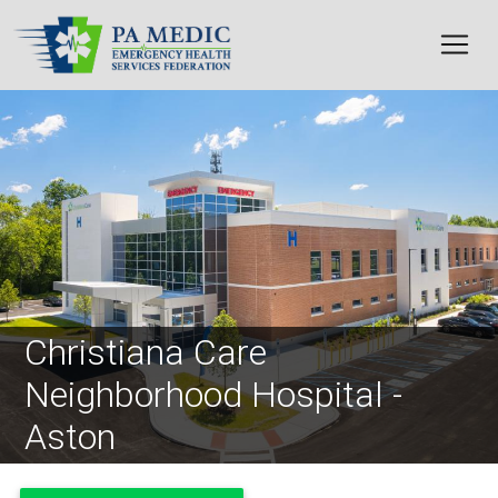
Skip to main content
Image
Christiana Care
Neighborhood Hospital -
Aston