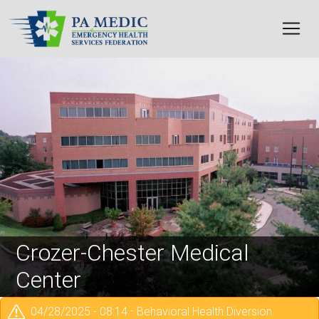
Skip to main content
Image
Crozer-Chester Medical
Center
04/28/2025 - 08:14
-
Behavioral Health Diversion