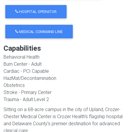
HOSPITAL OPERATOR
MEDICAL COMMAND LINE
Capabilities
Behavioral Health
Burn Center - Adult
Cardiac - PCI Capable
HazMat/Decontamination
Obstetrics
Stroke - Primary Center
Trauma - Adult Level 2
Sitting on a 68-acre campus in the city of Upland, Crozer-
Chester Medical Center is Crozer Health’s flagship hospital
and Delaware County’s premier destination for advanced
clinical care.