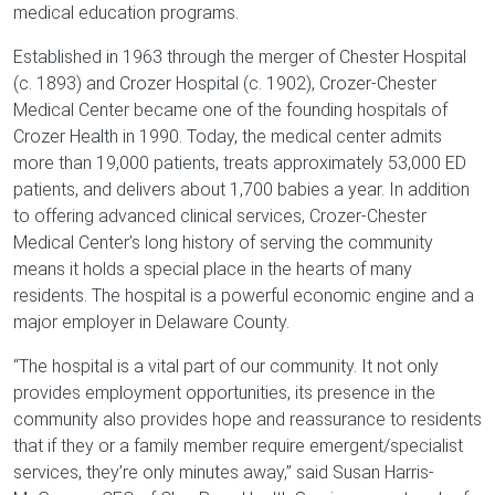
medical education programs.
Established in 1963 through the merger of Chester Hospital
(c. 1893) and Crozer Hospital (c. 1902), Crozer-Chester
Medical Center became one of the founding hospitals of
Crozer Health in 1990. Today, the medical center admits
more than 19,000 patients, treats approximately 53,000 ED
patients, and delivers about 1,700 babies a year. In addition
to offering advanced clinical services, Crozer-Chester
Medical Center’s long history of serving the community
means it holds a special place in the hearts of many
residents. The hospital is a powerful economic engine and a
major employer in Delaware County.
“The hospital is a vital part of our community. It not only
provides employment opportunities, its presence in the
community also provides hope and reassurance to residents
that if they or a family member require emergent/specialist
services, they’re only minutes away,” said Susan Harris-