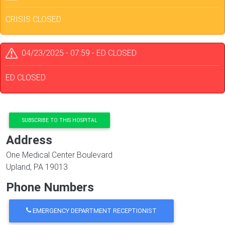
CRISIS CLOSED
04/23/2025 - 07:59
-
ED CLOSED
ED CLOSED
SUBSCRIBE TO THIS HOSPITAL
Address
One Medical Center Boulevard
Upland
,
PA
19013
Phone Numbers
EMERGENCY DEPARTMENT RECEPTIONIST