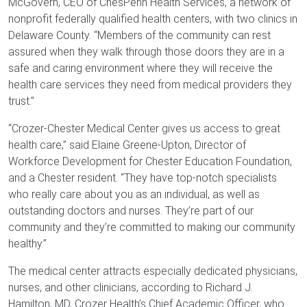
McGovern, CEO of ChesPenn Health Services, a network of
nonprofit federally qualified health centers, with two clinics in
Delaware County. “Members of the community can rest
assured when they walk through those doors they are in a
safe and caring environment where they will receive the
health care services they need from medical providers they
trust.”
“Crozer-Chester Medical Center gives us access to great
health care,” said Elaine Greene-Upton, Director of
Workforce Development for Chester Education Foundation,
and a Chester resident. “They have top-notch specialists
who really care about you as an individual, as well as
outstanding doctors and nurses. They’re part of our
community and they’re committed to making our community
healthy.”
The medical center attracts especially dedicated physicians,
nurses, and other clinicians, according to Richard J.
Hamilton, MD, Crozer Health’s Chief Academic Officer, who