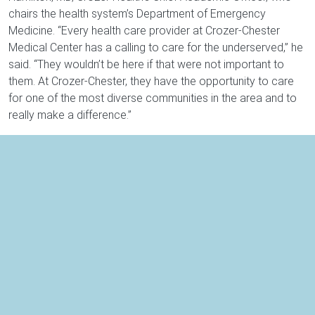
chairs the health system’s Department of Emergency
Medicine. “Every health care provider at Crozer-Chester
Medical Center has a calling to care for the underserved,” he
said. “They wouldn’t be here if that were not important to
them. At Crozer-Chester, they have the opportunity to care
for one of the most diverse communities in the area and to
really make a difference.”