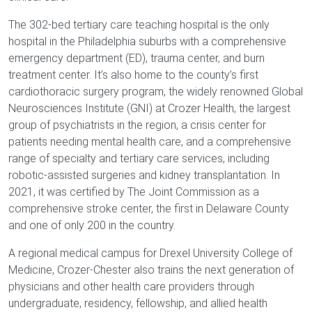
The 302-bed tertiary care teaching hospital is the only
hospital in the Philadelphia suburbs with a comprehensive
emergency department (ED), trauma center, and burn
treatment center. It’s also home to the county’s first
cardiothoracic surgery program, the widely renowned Global
Neurosciences Institute (GNI) at Crozer Health, the largest
group of psychiatrists in the region, a crisis center for
patients needing mental health care, and a comprehensive
range of specialty and tertiary care services, including
robotic-assisted surgeries and kidney transplantation. In
2021, it was certified by The Joint Commission as a
comprehensive stroke center, the first in Delaware County
and one of only 200 in the country.
A regional medical campus for Drexel University College of
Medicine, Crozer-Chester also trains the next generation of
physicians and other health care providers through
undergraduate, residency, fellowship, and allied health