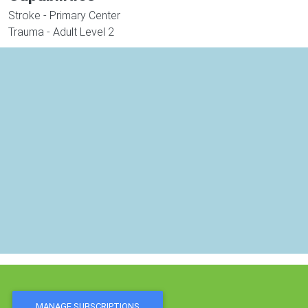
Stroke - Primary Center
Trauma - Adult Level 2
MANAGE SUBSCRIPTIONS