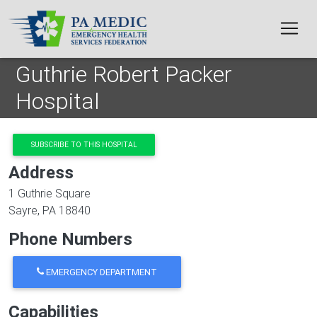
Skip to main content
Guthrie Robert Packer
Hospital
SUBSCRIBE TO THIS HOSPITAL
Address
1 Guthrie Square
Sayre
,
PA
18840
Phone Numbers
EMERGENCY DEPARTMENT
Capabilities