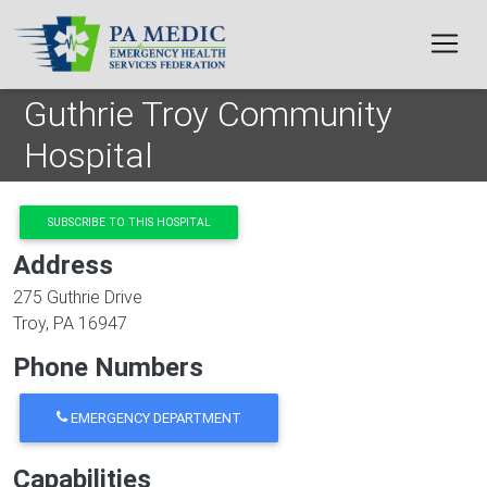
Skip to main content
Guthrie Troy Community
Hospital
SUBSCRIBE TO THIS HOSPITAL
Address
275 Guthrie Drive
Troy
,
PA
16947
Phone Numbers
EMERGENCY DEPARTMENT
Capabilities