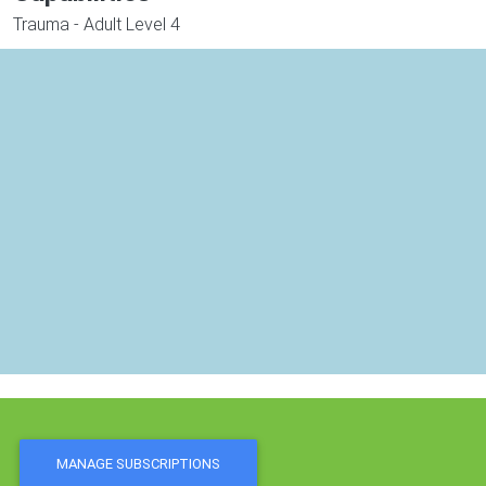
Trauma - Adult Level 4
MANAGE SUBSCRIPTIONS