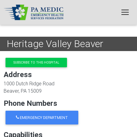
Skip to main content
Heritage Valley Beaver
SUBSCRIBE TO THIS HOSPITAL
Address
1000 Dutch Ridge Road
Beaver
,
PA
15009
Phone Numbers
EMERGENCY DEPARTMENT
Capabilities