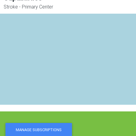
Stroke - Primary Center
MANAGE SUBSCRIPTIONS