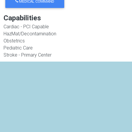
MEDICAL COMMAND
Capabilities
Cardiac - PCI Capable
HazMat/Decontamination
Obstetrics
Pediatric Care
Stroke - Primary Center