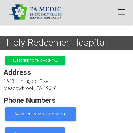
Skip to main content
Holy Redeemer Hospital
SUBSCRIBE TO THIS HOSPITAL
Address
1648 Huntingdon Pike
Meadowbrook
,
PA
19046
Phone Numbers
EMERGENCY DEPARTMENT