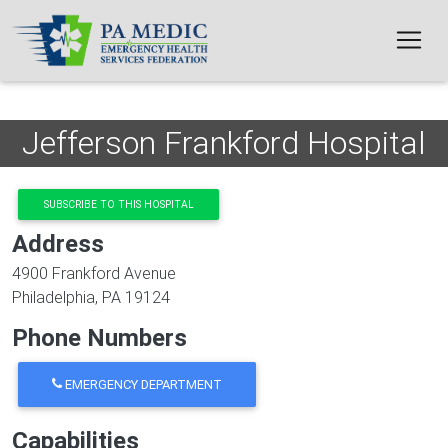
Skip to main content
Jefferson Frankford Hospital
SUBSCRIBE TO THIS HOSPITAL
Address
4900 Frankford Avenue
Philadelphia
,
PA
19124
Phone Numbers
EMERGENCY DEPARTMENT
Capabilities