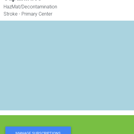
HazMat/Decontamination
Stroke - Primary Center
MANAGE SUBSCRIPTIONS