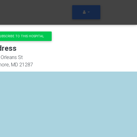
UBSCRIBE TO THIS HOSPITAL
dress
Orleans St
more
,
MD
21287