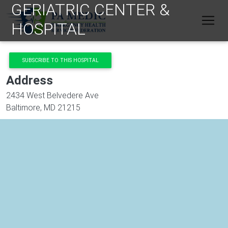
GERIATRIC CENTER &
Skip to main content
HOSPITAL
SUBSCRIBE TO THIS HOSPITAL
Address
2434 West Belvedere Ave
Baltimore
,
MD
21215