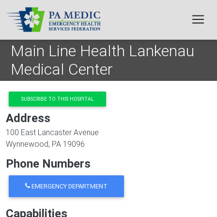
Skip to main content
Main Line Health Lankenau
Medical Center
SUBSCRIBE TO THIS HOSPITAL
Address
100 East Lancaster Avenue
Wynnewood
,
PA
19096
Phone Numbers
EMERGENCY DEPARTMENT
Capabilities