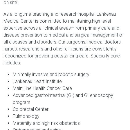
on site.
As a longtime teaching and research hospital, Lankenau
Medical Center is committed to maintaining high-level
expertise across all clinical areas—from primary care and
disease prevention to medical and surgical management of
all diseases and disorders. Our surgeons, medical doctors,
nurses, researchers and other clinicians are consistently
recognized for providing outstanding care. Specialty care
includes:
Minimally invasive and robotic surgery
Lankenau Heart Institute
Main Line Health Cancer Care
Advanced gastrointestinal (GI) and GI endoscopy
program
Colorectal Center
Pulmonology
Maternity and high-risk obstetrics