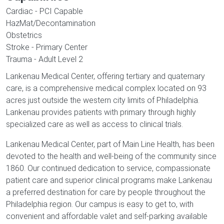
Cardiac - PCI Capable
HazMat/Decontamination
Obstetrics
Stroke - Primary Center
Trauma - Adult Level 2
Lankenau Medical Center, offering tertiary and quaternary
care, is a comprehensive medical complex located on 93
acres just outside the western city limits of Philadelphia.
Lankenau provides patients with primary through highly
specialized care as well as access to clinical trials.
Lankenau Medical Center, part of Main Line Health, has been
devoted to the health and well-being of the community since
1860. Our continued dedication to service, compassionate
patient care and superior clinical programs make Lankenau
a preferred destination for care by people throughout the
Philadelphia region. Our campus is easy to get to, with
convenient and affordable valet and self-parking available