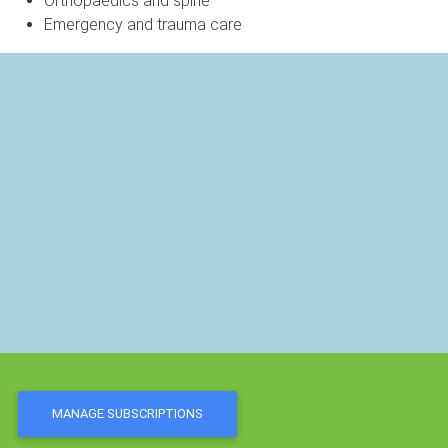
Orthopaedics and spine
Emergency and trauma care
MANAGE SUBSCRIPTIONS