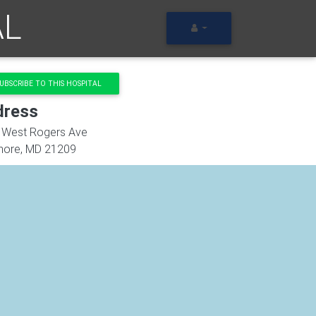
AL
UBSCRIBE TO THIS HOSPITAL
dress
 West Rogers Ave
more
,
MD
21209