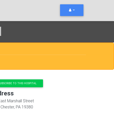
l
UBSCRIBE TO THIS HOSPITAL
dress
ast Marshall Street
 Chester
,
PA
19380