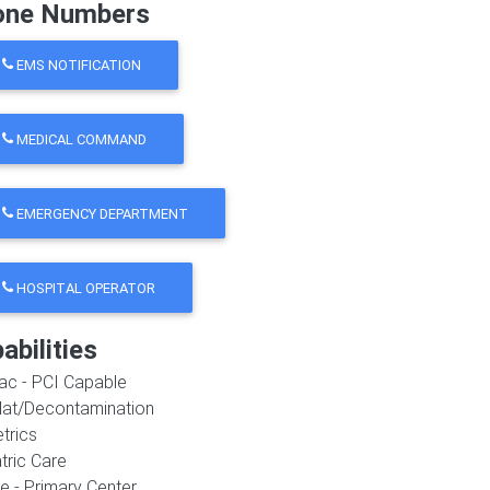
one Numbers
EMS NOTIFICATION
MEDICAL COMMAND
EMERGENCY DEPARTMENT
HOSPITAL OPERATOR
abilities
ac - PCI Capable
at/Decontamination
trics
tric Care
e - Primary Center