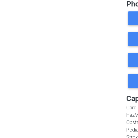
Ph
Cap
Cardi
HazM
Obste
Pedia
Strok