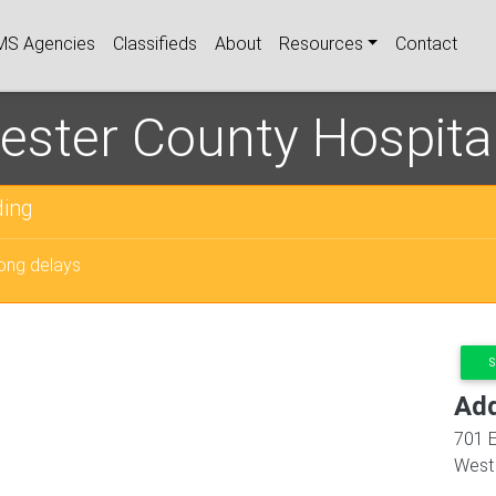
igation
MS Agencies
Classifieds
About
Resources
Contact
ester County Hospita
ing
long delays
S
Ad
701 E
West