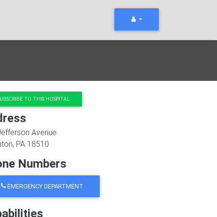
UBSCRIBE TO THIS HOSPITAL
dress
Jefferson Avenue
nton
,
PA
18510
one Numbers
EMERGENCY DEPARTMENT
abilities