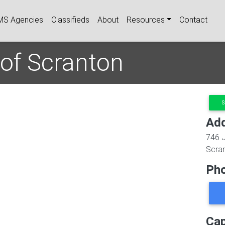
igation
MS Agencies
Classifieds
About
Resources
Contact
 of Scranton
S
Ad
746 
Scra
Ph
Cap