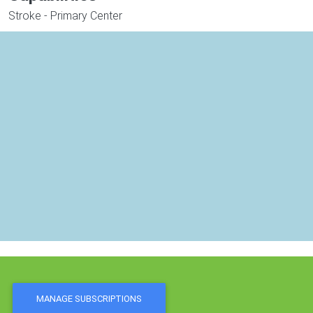
Stroke - Primary Center
MANAGE SUBSCRIPTIONS