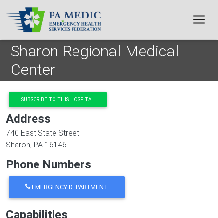
Skip to main content
Sharon Regional Medical
Center
SUBSCRIBE TO THIS HOSPITAL
Address
740 East State Street
Sharon
,
PA
16146
Phone Numbers
EMERGENCY DEPARTMENT
Capabilities