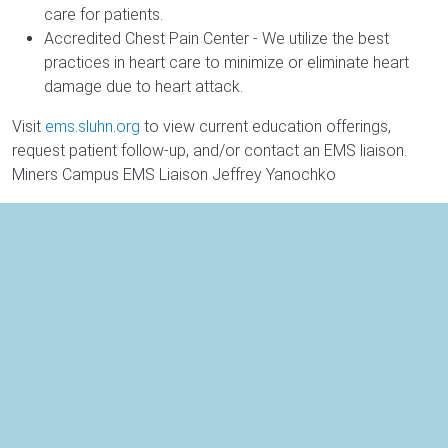
care for patients.
Accredited Chest Pain Center - We utilize the best
practices in heart care to minimize or eliminate heart
damage due to heart attack.
Visit
ems.sluhn.org
to view current education offerings,
request patient follow-up, and/or contact an EMS liaison.
Miners Campus EMS Liaison Jeffrey Yanochko