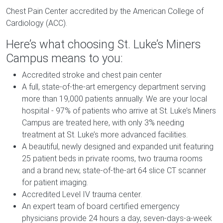
Chest Pain Center accredited by the American College of
Cardiology (ACC).
Here’s what choosing St. Luke’s Miners
Campus means to you:
Accredited stroke and chest pain center
A full, state-of-the-art emergency department serving
more than 19,000 patients annually. We are your local
hospital - 97% of patients who arrive at St. Luke’s Miners
Campus are treated here, with only 3% needing
treatment at St. Luke’s more advanced facilities.
A beautiful, newly designed and expanded unit featuring
25 patient beds in private rooms, two trauma rooms
and a brand new, state-of-the-art 64 slice CT scanner
for patient imaging.
Accredited Level IV trauma center.
An expert team of board certified emergency
physicians provide 24 hours a day, seven-days-a-week