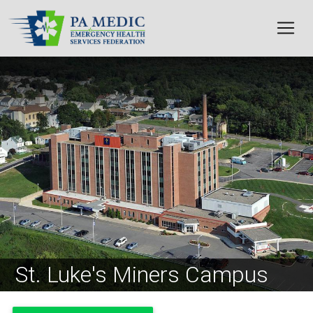
Skip to main content
Image
St. Luke's Miners Campus