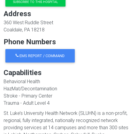
SUBSCRIBE TO THIS HOSPITAL
Address
360 West Ruddle Street
Coaldale
,
PA
18218
Phone Numbers
EMS REPORT / COMMAND
Capabilities
Behavioral Health
HazMat/Decontamination
Stroke - Primary Center
Trauma - Adult Level 4
St. Luke’s University Health Network (SLUHN) is a non-profit,
regional, fully integrated, nationally recognized network
providing services at 14 campuses and more than 300 sites