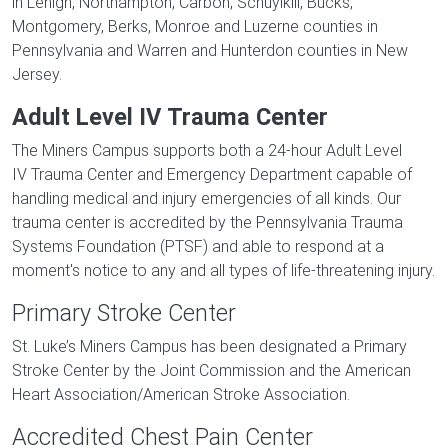
in Lehigh, Northampton, Carbon, Schuylkill, Bucks,
Montgomery, Berks, Monroe and Luzerne counties in
Pennsylvania and Warren and Hunterdon counties in New
Jersey.
Adult Level IV Trauma Center
The Miners Campus supports both a 24-hour Adult Level
IV Trauma Center and Emergency Department capable of
handling medical and injury emergencies of all kinds. Our
trauma center is accredited by the Pennsylvania Trauma
Systems Foundation (PTSF) and able to respond at a
moment's notice to any and all types of life-threatening injury.
Primary Stroke Center
St. Luke’s Miners Campus has been designated a Primary
Stroke Center by the Joint Commission and the American
Heart Association/American Stroke Association.
Accredited Chest Pain Center