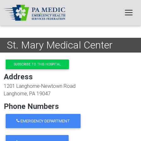
Skip to main content
St. Mary Medical Center
SUBSCRIBE TO THIS HOSPITAL
Address
1201 Langhorne-Newtown Road
Langhorne
,
PA
19047
Phone Numbers
EMERGENCY DEPARTMENT