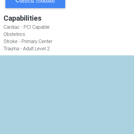
MEDICAL COMMAND
Capabilities
Cardiac - PCI Capable
Obstetrics
Stroke - Primary Center
Trauma - Adult Level 2