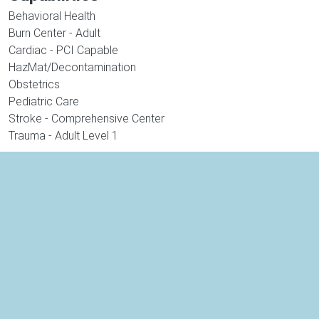
Behavioral Health
Burn Center - Adult
Cardiac - PCI Capable
HazMat/Decontamination
Obstetrics
Pediatric Care
Stroke - Comprehensive Center
Trauma - Adult Level 1