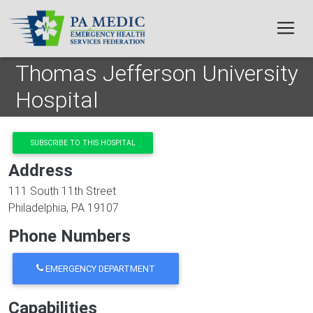
Skip to main content
Thomas Jefferson University
Hospital
SUBSCRIBE TO THIS HOSPITAL
Address
111 South 11th Street
Philadelphia
,
PA
19107
Phone Numbers
EMERGENCY DEPARTMENT
Capabilities