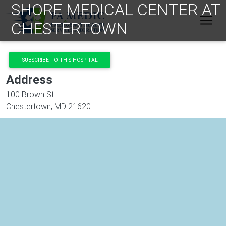
SHORE MEDICAL CENTER AT
Skip to main content
CHESTERTOWN
SUBSCRIBE TO THIS HOSPITAL
Address
100 Brown St.
Chestertown
,
MD
21620