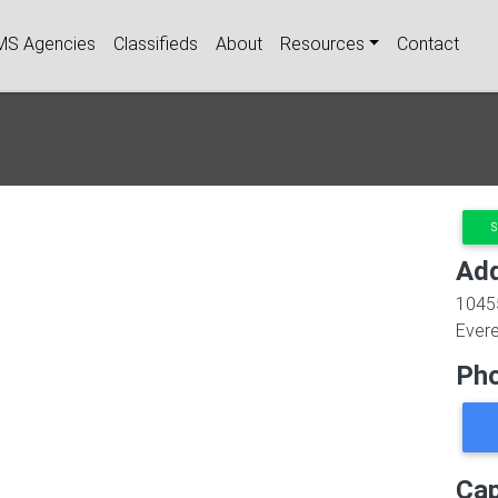
igation
MS Agencies
Classifieds
About
Resources
Contact
S
Ad
1045
Evere
Ph
Cap