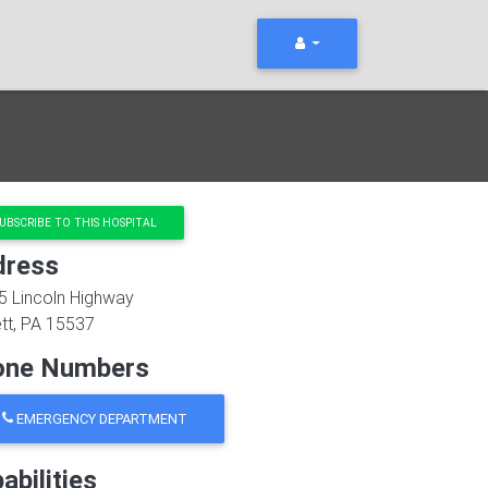
UBSCRIBE TO THIS HOSPITAL
dress
5 Lincoln Highway
tt
,
PA
15537
one Numbers
EMERGENCY DEPARTMENT
abilities