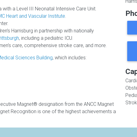
Harri
 with a Level III Neonatal Intensive Care Unit.
Ph
C Heart and Vascular Institute
.
ter.
n’s Harrisburg in partnership with nationally
ittsburgh
, including a pediatric ICU.
men’s care, comprehensive stroke care, and more.
edical Sciences Building
, which includes:
Cap
Cardi
Obste
Pedia
Stro
nsecutive Magnet® designation from the ANCC Magnet
net Recognition is one of the highest achievements a