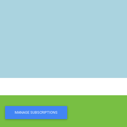
MANAGE SUBSCRIPTIONS