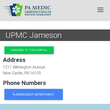
Skip to main content
UPMC Jameson
SUBSCRIBE TO THIS HOSPITAL
Address
1211 Wilmington Avenue
New Castle
,
PA
16105
Phone Numbers
EMERGENCY DEPARTMENT