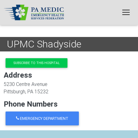
Skip to main content
UPMC Shadyside
SUBSCRIBE TO THIS HOSPITAL
Address
5230 Centre Avenue
Pittsburgh
,
PA
15232
Phone Numbers
EMERGENCY DEPARTMENT