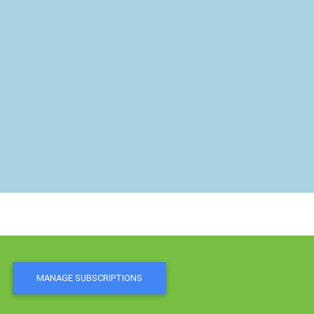
MANAGE SUBSCRIPTIONS