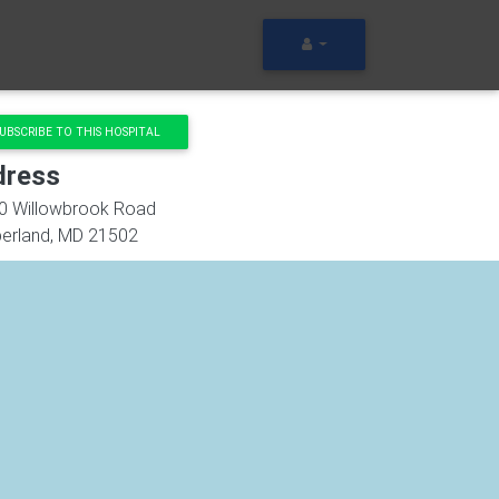
UBSCRIBE TO THIS HOSPITAL
dress
0 Willowbrook Road
erland
,
MD
21502