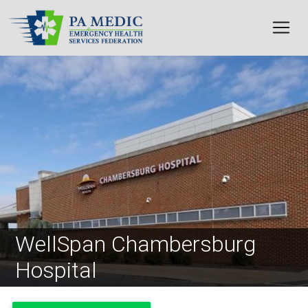
Skip to main content
Image
WellSpan Chambersburg
Hospital