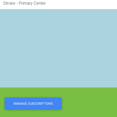
Stroke - Primary Center
MANAGE SUBSCRIPTIONS