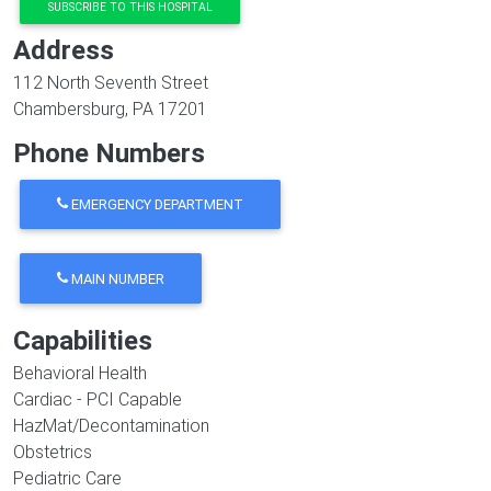
SUBSCRIBE TO THIS HOSPITAL
Address
112 North Seventh Street
Chambersburg
,
PA
17201
Phone Numbers
EMERGENCY DEPARTMENT
MAIN NUMBER
Capabilities
Behavioral Health
Cardiac - PCI Capable
HazMat/Decontamination
Obstetrics
Pediatric Care