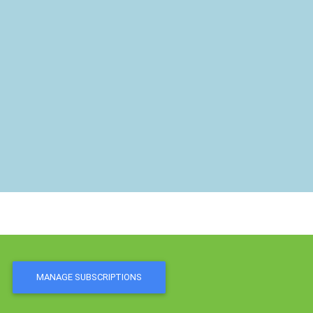
MANAGE SUBSCRIPTIONS