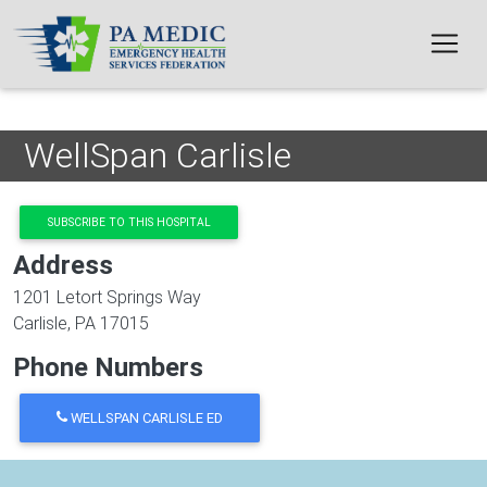
Skip to main content
WellSpan Carlisle
SUBSCRIBE TO THIS HOSPITAL
Address
1201 Letort Springs Way
Carlisle
,
PA
17015
Phone Numbers
WELLSPAN CARLISLE ED