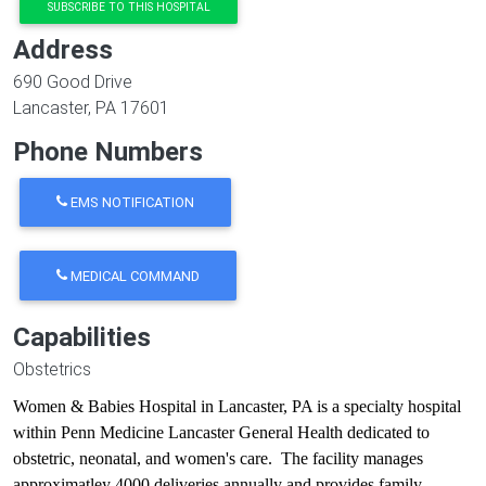
SUBSCRIBE TO THIS HOSPITAL
Address
690 Good Drive
Lancaster
,
PA
17601
Phone Numbers
EMS NOTIFICATION
MEDICAL COMMAND
Capabilities
Obstetrics
Women & Babies Hospital in Lancaster, PA is a specialty hospital
within Penn Medicine Lancaster General Health dedicated to
obstetric, neonatal, and women's care. The facility manages
approximatley 4000 deliveries annually and provides family-