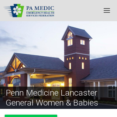
Skip to main content
Image
Penn Medicine Lancaster
General Women & Babies