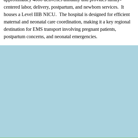
centered labor, delivery, postpartum, and newborn services. It
houses a Level IIIB NICU. The hospital is designed for efficient
maternal and neonatal care coordination, making it a key regional
destination for EMS transport involving pregnant patients,
postpartum concerns, and neonatal emergencies.