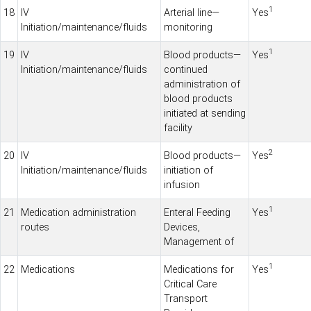
1
18
IV
Arterial line—
Yes
Initiation/maintenance/fluids
monitoring
1
19
IV
Blood products—
Yes
Initiation/maintenance/fluids
continued
administration of
blood products
initiated at sending
facility
2
20
IV
Blood products—
Yes
Initiation/maintenance/fluids
initiation of
infusion
1
21
Medication administration
Enteral Feeding
Yes
routes
Devices,
Management of
1
22
Medications
Medications for
Yes
Critical
Care
Transport