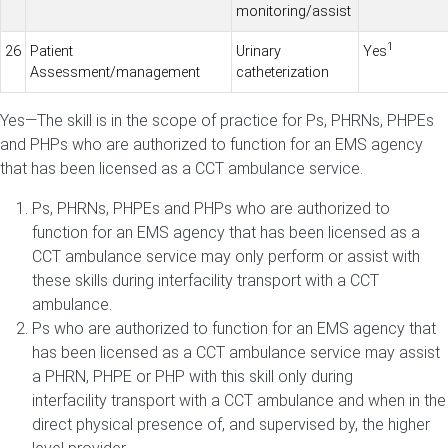
monitoring/assist
1
26
Patient
Urinary
Yes
Assessment/management
catheterization
Yes—The skill is in the scope of practice for Ps, PHRNs, PHPEs
and PHPs who are authorized to function for an EMS agency
that has been licensed as a CCT ambulance service.
Ps, PHRNs, PHPEs and PHPs who are authorized to
function for an EMS agency that has been licensed as a
CCT ambulance service may only perform or assist with
these skills during interfacility transport with a CCT
ambulance.
Ps who are authorized to function for an EMS agency that
has been licensed as a CCT ambulance service may assist
a PHRN, PHPE or PHP with this skill only during
interfacility transport with a CCT ambulance and when in the
direct physical presence of, and supervised by, the higher