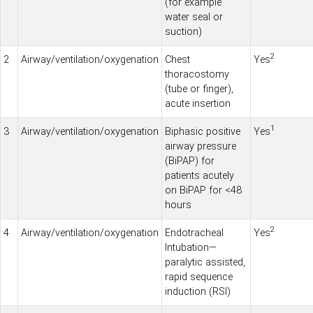
(for example
water seal or
suction)
2
2
Airway/ventilation/oxygenation
Chest
Yes
thoracostomy
(tube or finger),
acute insertion
1
3
Airway/ventilation/oxygenation
Biphasic positive
Yes
airway pressure
(BiPAP) for
patients acutely
on BiPAP for <48
hours
2
4
Airway/ventilation/oxygenation
Endotracheal
Yes
Intubation—
paralytic assisted,
rapid sequence
induction (RSI)