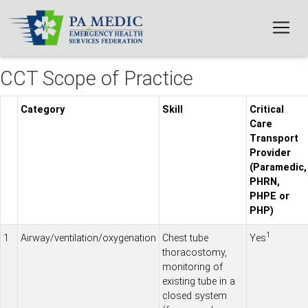
Skip to main content
CCT Scope of Practice
Category
Skill
Critical
Care
Transport
Provider
(Paramedic,
PHRN,
PHPE or
PHP)
1
1
Airway/ventilation/oxygenation
Chest tube
Yes
thoracostomy,
monitoring of
existing tube in a
closed system