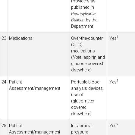
Providers as
published in
Pennsylvania
Bulletin
by the
Department
1
23
Medications
Over-the-counter
Yes
(OTC)
medications
(
Note
: aspirin and
glucose covered
elsewhere)
1
24
Patient
Portable blood
Yes
Assessment/management
analysis devices,
use of
(glucometer
covered
elsewhere)
2
25
Patient
Intracranial
Yes
Assessment/management
pressure