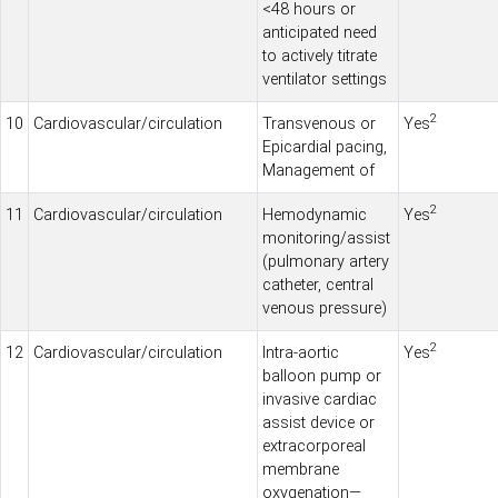
<48 hours or
anticipated need
to actively titrate
ventilator settings
2
10
Cardiovascular/circulation
Transvenous or
Yes
Epicardial pacing,
Management of
2
11
Cardiovascular/circulation
Hemodynamic
Yes
monitoring/assist
(pulmonary artery
catheter, central
venous pressure)
2
12
Cardiovascular/circulation
Intra-aortic
Yes
balloon pump or
invasive cardiac
assist device or
extracorporeal
membrane
oxygenation—