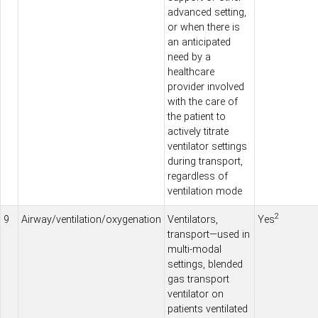
advanced setting,
or when there is
an anticipated
need by a
healthcare
provider involved
with the
care
of
the patient to
actively titrate
ventilator settings
during
transport
,
regardless of
ventilation mode
2
9
Airway/ventilation/oxygenation
Ventilators,
Yes
transport
—used in
multi-modal
settings, blended
gas
transport
ventilator on
patients ventilated