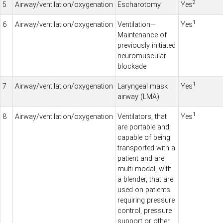
2
5
Airway/ventilation/oxygenation
Escharotomy
Yes
1
6
Airway/ventilation/oxygenation
Ventilation—
Yes
Maintenance of
previously initiated
neuromuscular
blockade
1
7
Airway/ventilation/oxygenation
Laryngeal mask
Yes
airway (LMA)
1
8
Airway/ventilation/oxygenation
Ventilators, that
Yes
are portable and
capable of being
transported with a
patient and are
multi-modal, with
a blender, that are
used on patients
requiring pressure
control, pressure
support or other