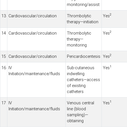
monitoring/assist
2
13
Cardiovascular/circulation
Thrombolytic
Yes
therapy—initiation
2
14
Cardiovascular/circulation
Thrombolytic
Yes
therapy—
monitoring
2
15
Cardiovascular/circulation
Pericardiocentesis
Yes
1
16
IV
Sub-cutaneous
Yes
Initiation/maintenance/fluids
indwelling
catheters—access
of existing
catheters
1
17
IV
Venous central
Yes
Initiation/maintenance/fluids
line (blood
sampling)—
obtaining