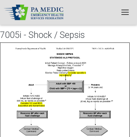
Skip to main content
7005i - Shock / Sepsis
File