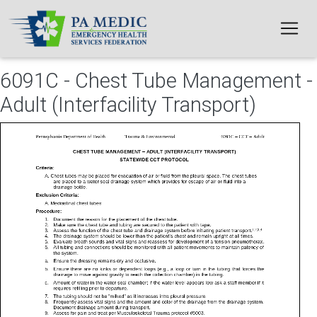
Skip to main content
6091C - Chest Tube Management -
Adult (Interfacility Transport)
File