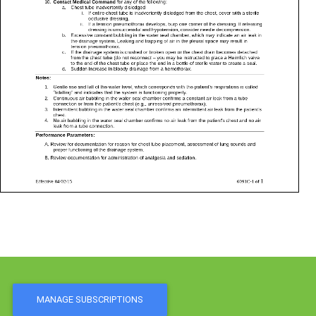
MANAGE SUBSCRIPTIONS