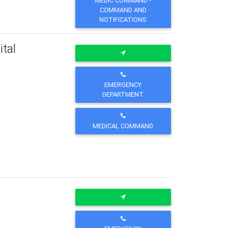
MEDIC COMMAND -
COMMAND AND
NOTIFICATIONS
tal
EMERGENCY
DEPARTMENT
MEDICAL COMMAND