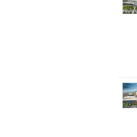
Image