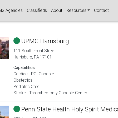
igation
MS Agencies
Classifieds
About
Resources
Contact
UPMC Harrisburg
111 South Front Street
Harrisburg
,
PA
17101
Capabilities
Cardiac - PCI Capable
Obstetrics
Pediatric Care
Stroke - Thrombectomy Capable Center
Penn State Health Holy Spirit Medic