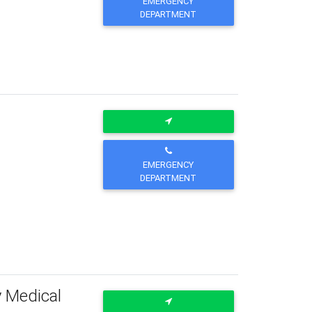
EMERGENCY
DEPARTMENT
EMERGENCY
DEPARTMENT
y Medical