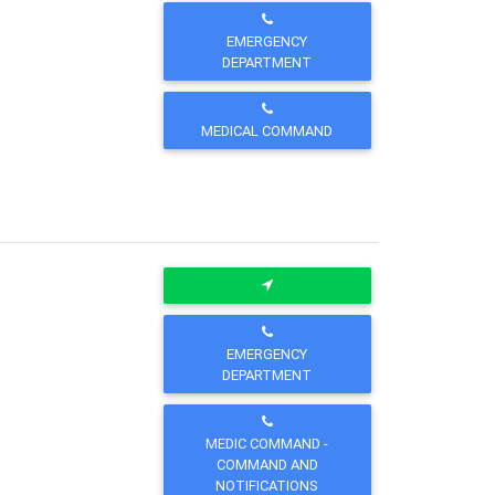
EMERGENCY
DEPARTMENT
MEDICAL COMMAND
EMERGENCY
DEPARTMENT
MEDIC COMMAND -
COMMAND AND
NOTIFICATIONS