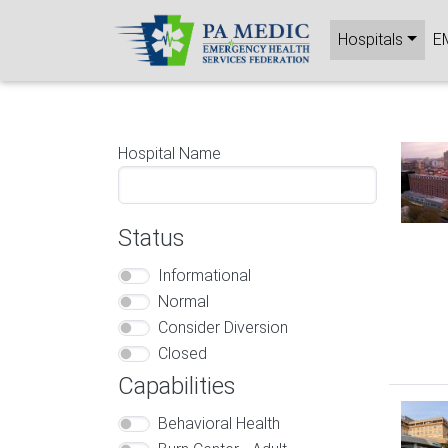
Skip to main content
Main nav
Hospitals
E
Image
Hospital Name
Status
Informational
Normal
Consider Diversion
Closed
Capabilities
Image
Behavioral Health