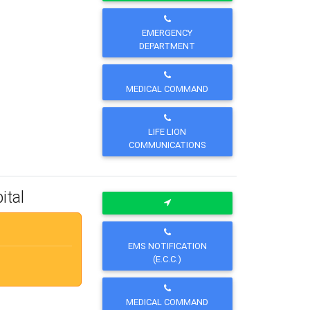
EMERGENCY
DEPARTMENT
MEDICAL COMMAND
LIFE LION
COMMUNICATIONS
ital
EMS NOTIFICATION
(E.C.C.)
MEDICAL COMMAND