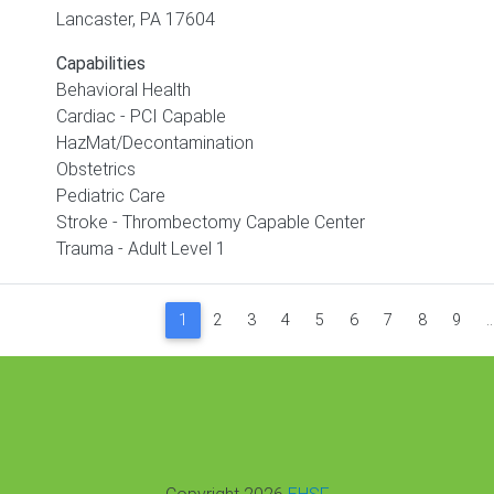
Lancaster
,
PA
17604
Capabilities
Behavioral Health
Cardiac - PCI Capable
HazMat/Decontamination
Obstetrics
Pediatric Care
Stroke - Thrombectomy Capable Center
Trauma - Adult Level 1
Paginat
1
2
3
4
5
6
7
8
9