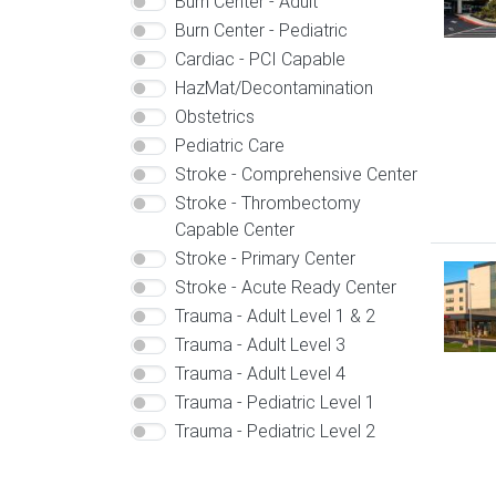
Burn Center - Adult
Burn Center - Pediatric
Cardiac - PCI Capable
HazMat/Decontamination
Obstetrics
Pediatric Care
Stroke - Comprehensive Center
Stroke - Thrombectomy
Capable Center
Stroke - Primary Center
Image
Stroke - Acute Ready Center
Trauma - Adult Level 1 & 2
Trauma - Adult Level 3
Trauma - Adult Level 4
Trauma - Pediatric Level 1
Trauma - Pediatric Level 2