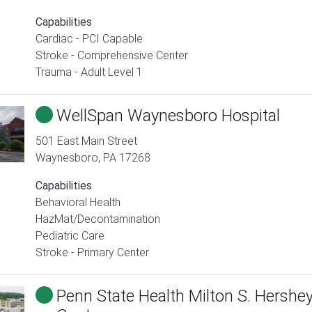
Capabilities
Cardiac - PCI Capable
Stroke - Comprehensive Center
Trauma - Adult Level 1
WellSpan Waynesboro Hospital
501 East Main Street
Waynesboro
,
PA
17268
Capabilities
Behavioral Health
HazMat/Decontamination
Pediatric Care
Stroke - Primary Center
Penn State Health Milton S. Hershe