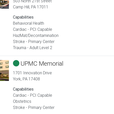
503 North 21st Street
Camp Hill
,
PA
17011
Capabilities
Behavioral Health
Cardiac - PCI Capable
HazMat/Decontamination
Stroke - Primary Center
Trauma - Adult Level 2
UPMC Memorial
1701 Innovation Drive
York
,
PA
17408
Capabilities
Cardiac - PCI Capable
Obstetrics
Stroke - Primary Center