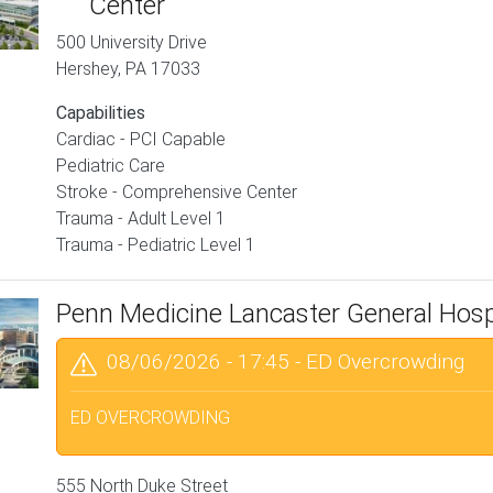
Center
500 University Drive
Hershey
,
PA
17033
Capabilities
Cardiac - PCI Capable
Pediatric Care
Stroke - Comprehensive Center
Trauma - Adult Level 1
Trauma - Pediatric Level 1
Penn Medicine Lancaster General Hosp
08/06/2026 - 17:45
-
ED Overcrowding
ED OVERCROWDING
555 North Duke Street