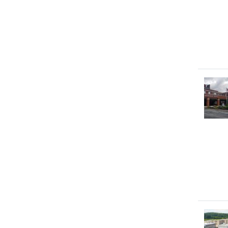
Image
Image