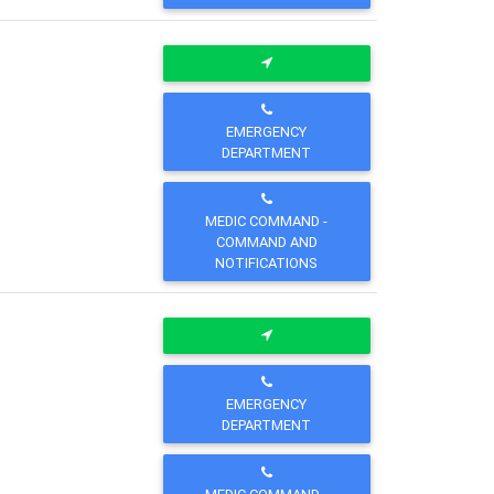
EMERGENCY
DEPARTMENT
MEDIC COMMAND -
COMMAND AND
NOTIFICATIONS
EMERGENCY
DEPARTMENT