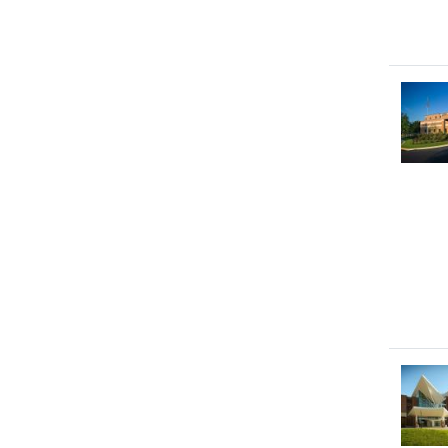
Image
Image