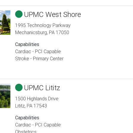
UPMC West Shore
1995 Technology Parkway
Mechanicsburg
,
PA
17050
Capabilities
Cardiac - PCI Capable
Stroke - Primary Center
UPMC Lititz
1500 Highlands Drive
Lititz
,
PA
17543
Capabilities
Cardiac - PCI Capable
Obstetrics