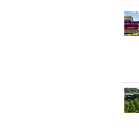
Image
Image