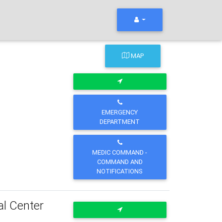
MAP
EMERGENCY
DEPARTMENT
MEDIC COMMAND -
COMMAND AND
NOTIFICATIONS
al Center