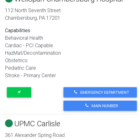
112 North Seventh Street
Chambersburg
,
PA
17201
Capabilities
Behavioral Health
Cardiac - PCI Capable
HazMat/Decontamination
Obstetrics
Pediatric Care
Stroke - Primary Center
EMERGENCY DEPARTMENT
MAIN NUMBER
UPMC Carlisle
361 Alexander Spring Road