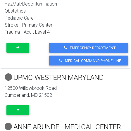
HazMat/Decontamination
Obstetrics
Pediatric Care
Stroke - Primary Center
Trauma - Adult Level 4
EMERGENCY DEPARTMENT
MEDICAL COMMAND PHONE LINE
UPMC WESTERN MARYLAND
12500 Willowbrook Road
Cumberland
,
MD
21502
ANNE ARUNDEL MEDICAL CENTER