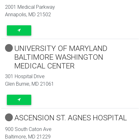
2001 Medical Parkway
Annapolis
,
MD
21502
UNIVERSITY OF MARYLAND
BALTIMORE WASHINGTON
MEDICAL CENTER
301 Hospital Drive
Glen Burnie
,
MD
21061
ASCENSION ST. AGNES HOSPITAL
900 South Caton Ave
Baltimore
,
MD
21229