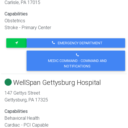
Carlisle
,
PA
17015
Capabilities
Obstetrics
Stroke - Primary Center
EMERGENCY DEPARTMENT
MEDIC COMMAND - COMMAND AND
NOTIFICATIONS
WellSpan Gettysburg Hospital
147 Gettys Street
Gettysburg
,
PA
17325
Capabilities
Behavioral Health
Cardiac - PCI Capable