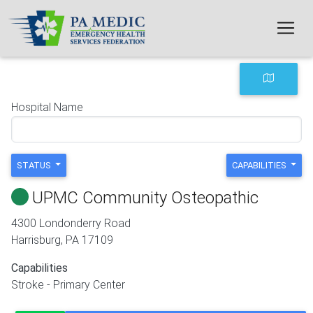
Skip to main content
Hospital Name
STATUS
CAPABILITIES
UPMC Community Osteopathic
4300 Londonderry Road
Harrisburg
,
PA
17109
Capabilities
Stroke - Primary Center