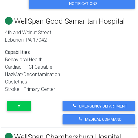
NOTIFICATIONS
WellSpan Good Samaritan Hospital
4th and Walnut Street
Lebanon
,
PA
17042
Capabilities
Behavioral Health
Cardiac - PCI Capable
HazMat/Decontamination
Obstetrics
Stroke - Primary Center
EMERGENCY DEPARTMENT
MEDICAL COMMAND
WellSpan Chambersburg Hospital