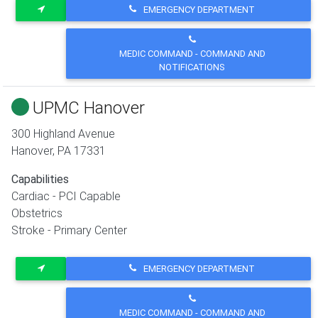
EMERGENCY DEPARTMENT
MEDIC COMMAND - COMMAND AND
NOTIFICATIONS
UPMC Hanover
300 Highland Avenue
Hanover
,
PA
17331
Capabilities
Cardiac - PCI Capable
Obstetrics
Stroke - Primary Center
EMERGENCY DEPARTMENT
MEDIC COMMAND - COMMAND AND