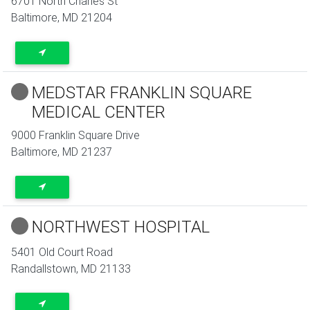
6701 North Charles St
Baltimore
,
MD
21204
MEDSTAR FRANKLIN SQUARE
MEDICAL CENTER
9000 Franklin Square Drive
Baltimore
,
MD
21237
NORTHWEST HOSPITAL
5401 Old Court Road
Randallstown
,
MD
21133