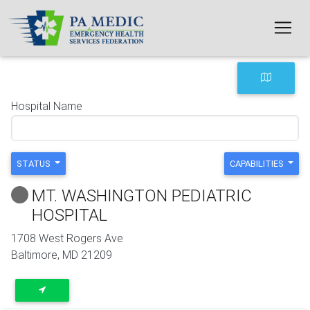
Skip to main content
Hospital Name
STATUS
CAPABILITIES
MT. WASHINGTON PEDIATRIC
HOSPITAL
1708 West Rogers Ave
Baltimore
,
MD
21209