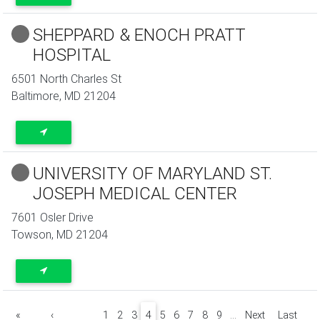
SHEPPARD & ENOCH PRATT
HOSPITAL
6501 North Charles St
Baltimore
,
MD
21204
UNIVERSITY OF MARYLAND ST.
JOSEPH MEDICAL CENTER
7601 Osler Drive
Towson
,
MD
21204
Pagination
«
‹
1
2
3
4
5
6
7
8
9
…
Next
Last