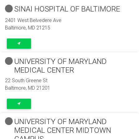
SINAI HOSPITAL OF BALTIMORE
2401 West Belvedere Ave
Baltimore
,
MD
21215
UNIVERSITY OF MARYLAND
MEDICAL CENTER
22 South Greene St
Baltimore
,
MD
21201
UNIVERSITY OF MARYLAND
MEDICAL CENTER MIDTOWN
CAMPUS