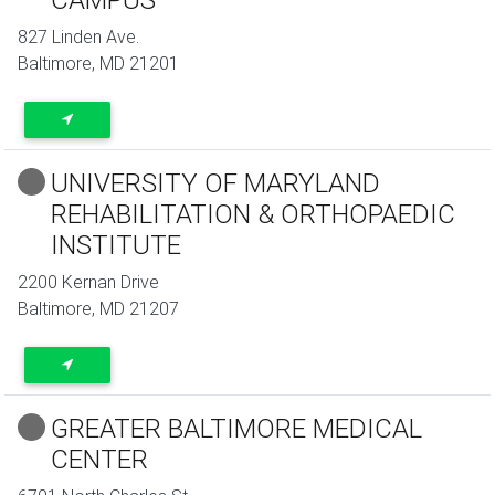
827 Linden Ave.
Baltimore
,
MD
21201
UNIVERSITY OF MARYLAND
REHABILITATION & ORTHOPAEDIC
INSTITUTE
2200 Kernan Drive
Baltimore
,
MD
21207
GREATER BALTIMORE MEDICAL
CENTER