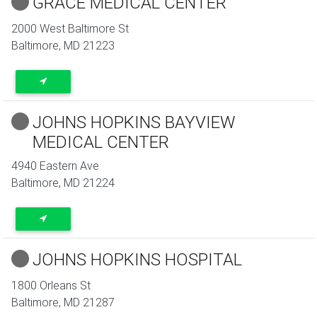
GRACE MEDICAL CENTER
2000 West Baltimore St
Baltimore
,
MD
21223
JOHNS HOPKINS BAYVIEW
MEDICAL CENTER
4940 Eastern Ave
Baltimore
,
MD
21224
JOHNS HOPKINS HOSPITAL
1800 Orleans St
Baltimore
,
MD
21287