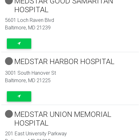
MEDSTAR GOOD SAMARITAN
HOSPITAL
5601 Loch Raven Blvd
Baltimore
,
MD
21239
MEDSTAR HARBOR HOSPITAL
3001 South Hanover St
Baltimore
,
MD
21225
MEDSTAR UNION MEMORIAL
HOSPITAL
201 East University Parkway