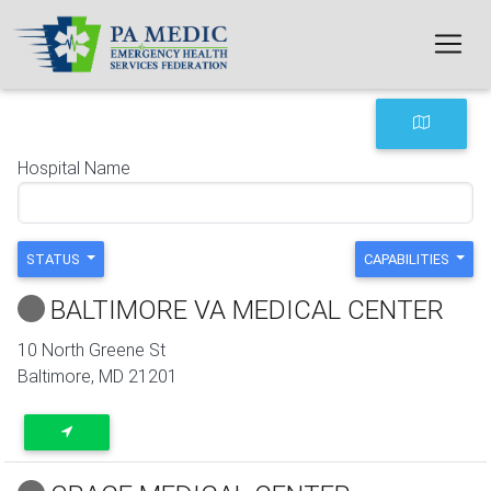
Skip to main content
Hospital Name
STATUS
CAPABILITIES
BALTIMORE VA MEDICAL CENTER
10 North Greene St
Baltimore
,
MD
21201