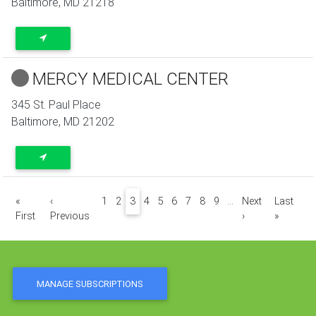
Baltimore
,
MD
21218
MERCY MEDICAL CENTER
345 St. Paul Place
Baltimore
,
MD
21202
Pagination
«
‹
1
2
3
4
5
6
7
8
9
…
Next
Last
First page
Previous page
Next page
Last pa
First
Previous
›
»
MANAGE SUBSCRIPTIONS