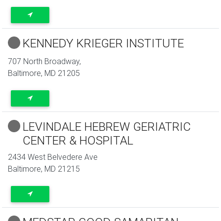
KENNEDY KRIEGER INSTITUTE
707 North Broadway,
Baltimore
,
MD
21205
LEVINDALE HEBREW GERIATRIC
CENTER & HOSPITAL
2434 West Belvedere Ave
Baltimore
,
MD
21215