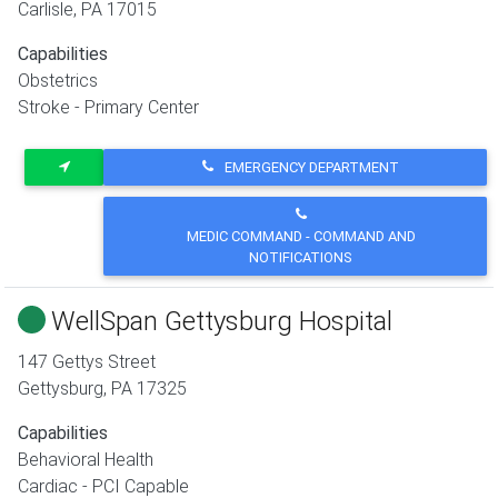
Carlisle
,
PA
17015
Capabilities
Obstetrics
Stroke - Primary Center
EMERGENCY DEPARTMENT
MEDIC COMMAND - COMMAND AND
NOTIFICATIONS
WellSpan Gettysburg Hospital
147 Gettys Street
Gettysburg
,
PA
17325
Capabilities
Behavioral Health
Cardiac - PCI Capable