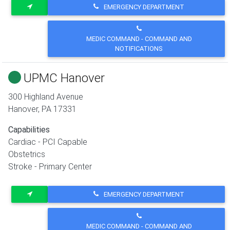
EMERGENCY DEPARTMENT
MEDIC COMMAND - COMMAND AND
NOTIFICATIONS
UPMC Hanover
300 Highland Avenue
Hanover
,
PA
17331
Capabilities
Cardiac - PCI Capable
Obstetrics
Stroke - Primary Center
EMERGENCY DEPARTMENT
MEDIC COMMAND - COMMAND AND