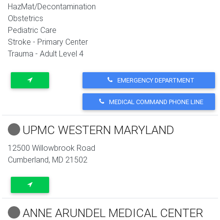
HazMat/Decontamination
Obstetrics
Pediatric Care
Stroke - Primary Center
Trauma - Adult Level 4
EMERGENCY DEPARTMENT
MEDICAL COMMAND PHONE LINE
UPMC WESTERN MARYLAND
12500 Willowbrook Road
Cumberland
,
MD
21502
ANNE ARUNDEL MEDICAL CENTER