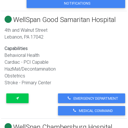
NOTIFICATIONS
WellSpan Good Samaritan Hospital
4th and Walnut Street
Lebanon
,
PA
17042
Capabilities
Behavioral Health
Cardiac - PCI Capable
HazMat/Decontamination
Obstetrics
Stroke - Primary Center
EMERGENCY DEPARTMENT
MEDICAL COMMAND
WellSpan Chambersburg Hospital