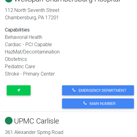
112 North Seventh Street
Chambersburg
,
PA
17201
Capabilities
Behavioral Health
Cardiac - PCI Capable
HazMat/Decontamination
Obstetrics
Pediatric Care
Stroke - Primary Center
EMERGENCY DEPARTMENT
MAIN NUMBER
UPMC Carlisle
361 Alexander Spring Road