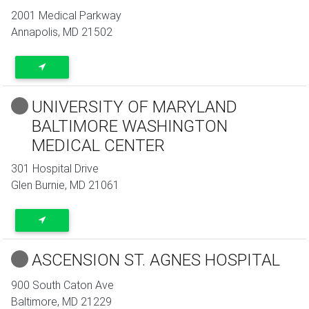
2001 Medical Parkway
Annapolis
,
MD
21502
UNIVERSITY OF MARYLAND
BALTIMORE WASHINGTON
MEDICAL CENTER
301 Hospital Drive
Glen Burnie
,
MD
21061
ASCENSION ST. AGNES HOSPITAL
900 South Caton Ave
Baltimore
,
MD
21229