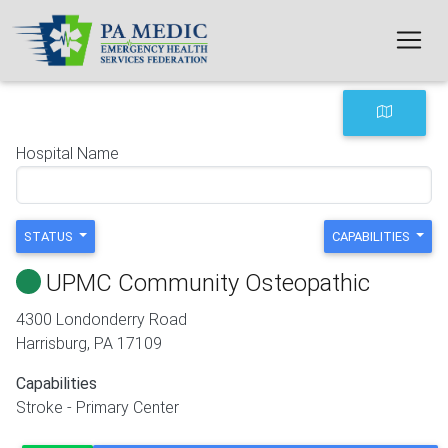
Skip to main content
Hospital Name
STATUS
CAPABILITIES
UPMC Community Osteopathic
4300 Londonderry Road
Harrisburg
,
PA
17109
Capabilities
Stroke - Primary Center