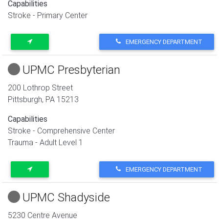
Capabilities
Stroke - Primary Center
EMERGENCY DEPARTMENT
UPMC Presbyterian
200 Lothrop Street
Pittsburgh
,
PA
15213
Capabilities
Stroke - Comprehensive Center
Trauma - Adult Level 1
EMERGENCY DEPARTMENT
UPMC Shadyside
5230 Centre Avenue