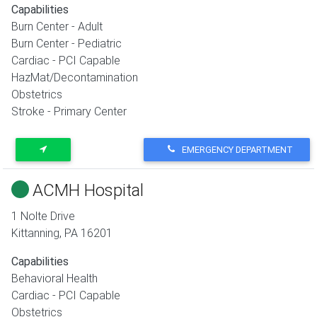
Capabilities
Burn Center - Adult
Burn Center - Pediatric
Cardiac - PCI Capable
HazMat/Decontamination
Obstetrics
Stroke - Primary Center
EMERGENCY DEPARTMENT
ACMH Hospital
1 Nolte Drive
Kittanning
,
PA
16201
Capabilities
Behavioral Health
Cardiac - PCI Capable
Obstetrics