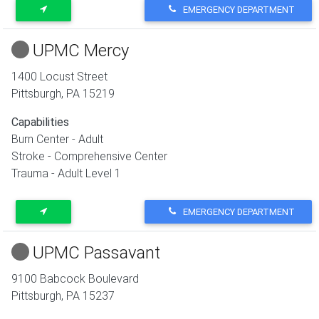
EMERGENCY DEPARTMENT
UPMC Mercy
1400 Locust Street
Pittsburgh
,
PA
15219
Capabilities
Burn Center - Adult
Stroke - Comprehensive Center
Trauma - Adult Level 1
EMERGENCY DEPARTMENT
UPMC Passavant
9100 Babcock Boulevard
Pittsburgh
,
PA
15237