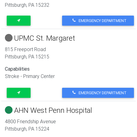
Pittsburgh
,
PA
15232
EMERGENCY DEPARTMENT
UPMC St. Margaret
815 Freeport Road
Pittsburgh
,
PA
15215
Capabilities
Stroke - Primary Center
EMERGENCY DEPARTMENT
AHN West Penn Hospital
4800 Friendship Avenue
Pittsburgh
,
PA
15224