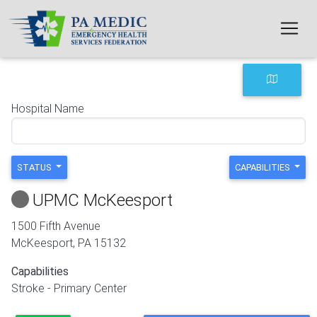
Skip to main content
Hospital Name
STATUS
CAPABILITIES
UPMC McKeesport
1500 Fifth Avenue
McKeesport
,
PA
15132
Capabilities
Stroke - Primary Center