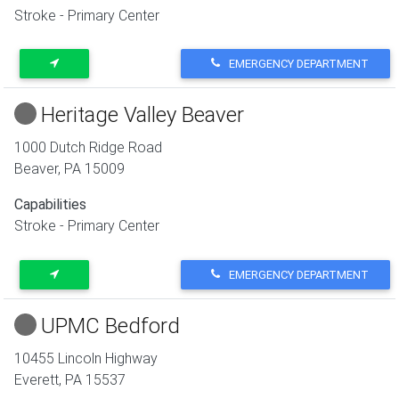
Stroke - Primary Center
EMERGENCY DEPARTMENT
Heritage Valley Beaver
1000 Dutch Ridge Road
Beaver
,
PA
15009
Capabilities
Stroke - Primary Center
EMERGENCY DEPARTMENT
UPMC Bedford
10455 Lincoln Highway
Everett
,
PA
15537